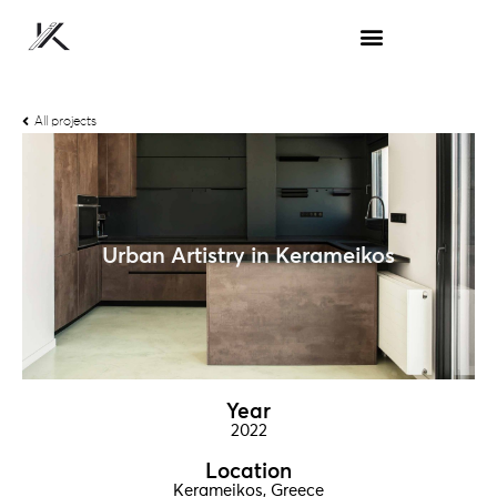
All projects
Urban Artistry in Kerameikos
Year
2022
Location
Kerameikos, Greece