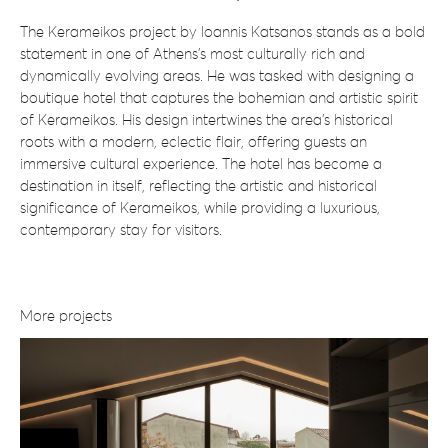
The Kerameikos project by Ioannis Katsanos stands as a bold
statement in one of Athens’s most culturally rich and
dynamically evolving areas. He was tasked with designing a
boutique hotel that captures the bohemian and artistic spirit
of Kerameikos. His design intertwines the area’s historical
roots with a modern, eclectic flair, offering guests an
immersive cultural experience. The hotel has become a
destination in itself, reflecting the artistic and historical
significance of Kerameikos, while providing a luxurious,
contemporary stay for visitors.
More projects