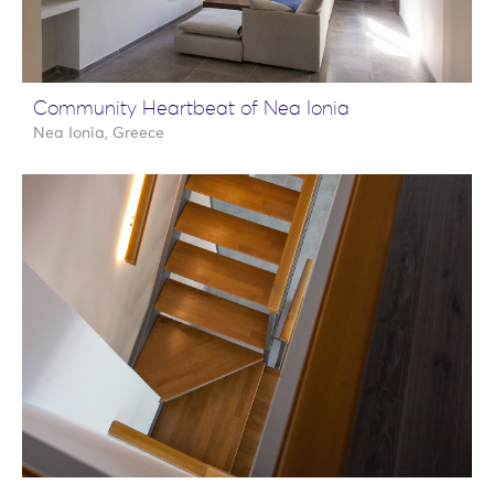
Community Heartbeat of Nea Ionia
Nea Ionia, Greece