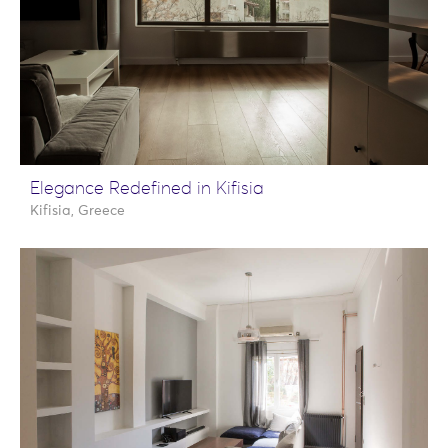
Elegance Redefined in Kifisia
Kifisia, Greece